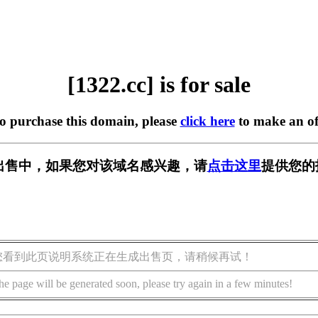
[1322.cc] is for sale
to purchase this domain, please
click here
to make an of
] 正在出售中，如果您对该域名感兴趣，请
点击这里
提供您的
您看到此页说明系统正在生成出售页，请稍候再试！
he page will be generated soon, please try again in a few minutes!