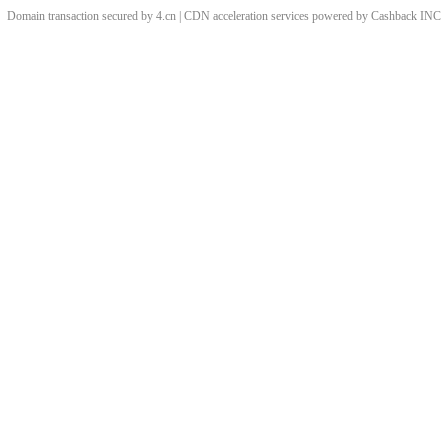
Domain transaction secured by 4.cn | CDN acceleration services powered by
Cashback
INC