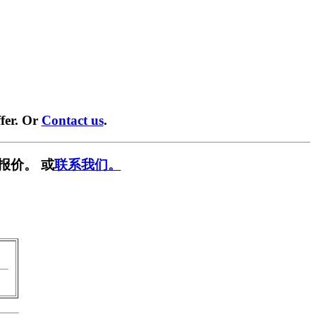
fer. Or
Contact us
.
报价。 或
联系我们。