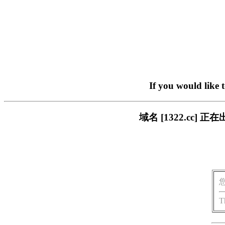
If you would like 
域名 [1322.cc
T